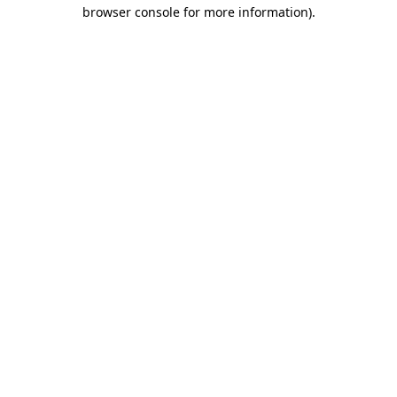
browser console for more information).