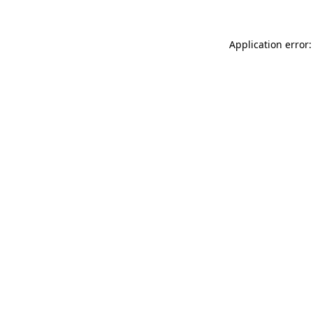
Application error: