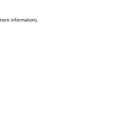
 more information).