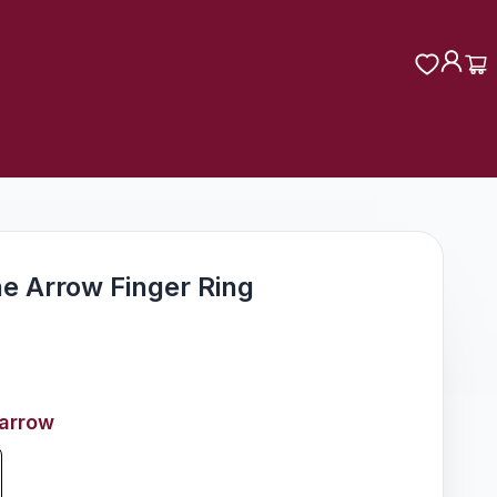
ne Arrow Finger Ring
-arrow