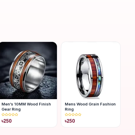
Men’s 10MM Wood Finish
Mens Wood Grain Fashion
Gear Ring
Ring
৳250
৳250