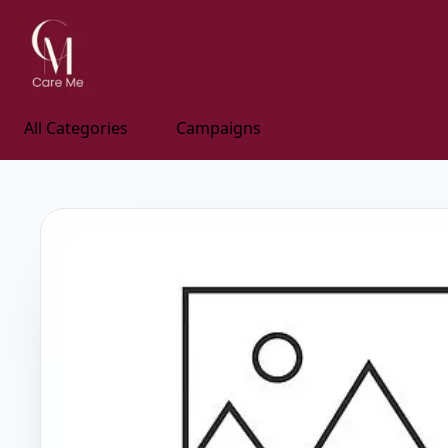
All Categories
Campaigns