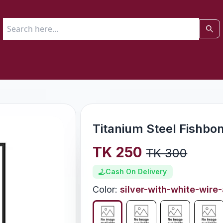
Titanium Steel Fishbo
TK
250
TK
300
Cash On Delivery
Color
:
silver-with-white-wire