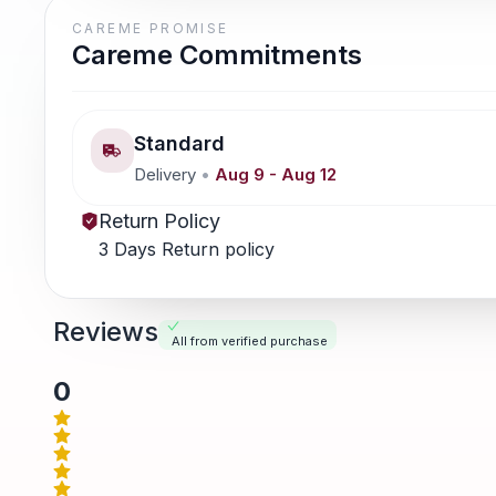
CAREME PROMISE
Careme Commitments
Standard
Delivery
•
Aug 9
-
Aug 12
Return Policy
3 Days Return policy
Reviews
All from verified purchase
0