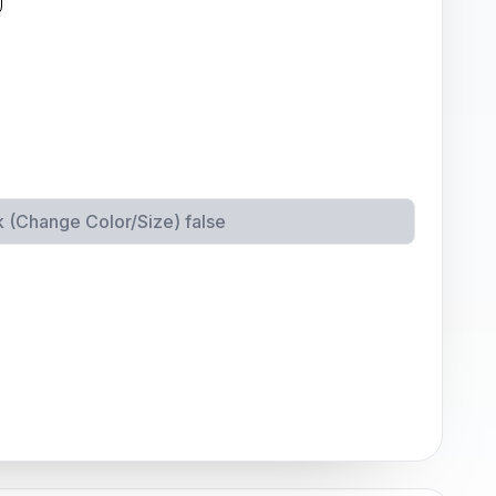
k (Change Color/Size)
false