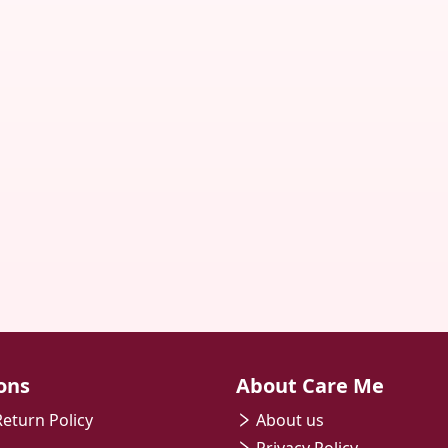
ons
About Care Me
eturn Policy
About us