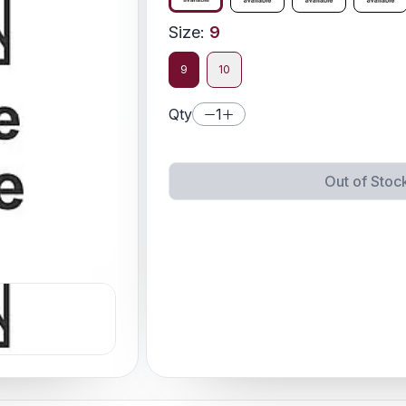
Size
:
9
9
10
Qty
1
Out of Stoc