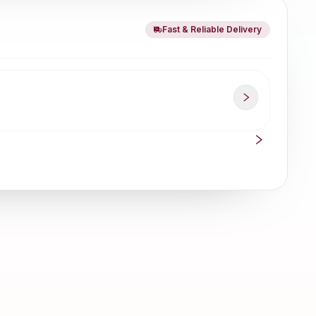
Fast & Reliable Delivery