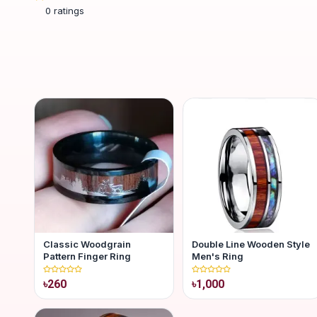
0
ratings
Classic Woodgrain
Double Line Wooden Style
Pattern Finger Ring
Men's Ring
৳260
৳1,000