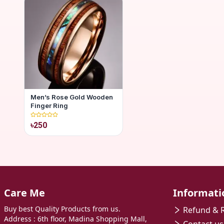
Men’s Rose Gold Wooden
Finger Ring
৳250
Care Me
Informati
Buy best Quality Products from us.
Refund & R
Address : 6th floor, Madina Shopping Mall,