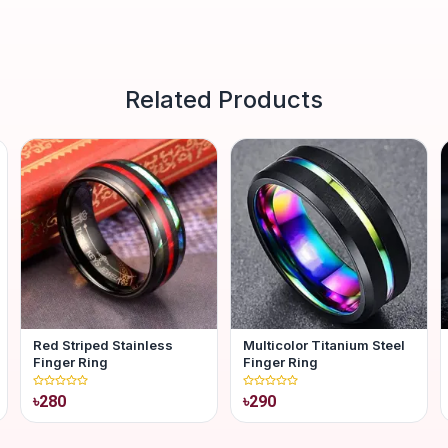
Related Products
Red Striped Stainless
Multicolor Titanium Steel
Finger Ring
Finger Ring
৳280
৳290