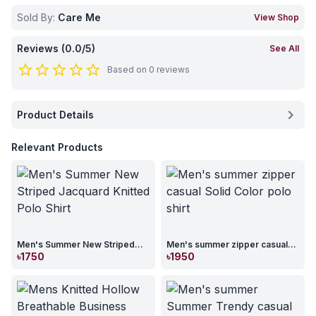
Sold By:
Care Me
View Shop
Reviews (
0.0
/5)
See All
star_border
star_border
star_border
star_border
star_border
Based on
0
reviews
chevron_right
Product Details
Relevant Products
Men's Summer New Striped
Men's summer zipper casual
Jacquard Knitted Polo Shirt
Solid Color polo shirt
৳
1750
৳
1950