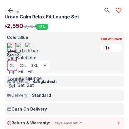
arrow_back
search
favorite_border
Care Me
Urban Calm Relax Fit Lounge Set
৳2,550
৳2,600
-2
%
Color
:
Blue
Out of Stock
-
1
+
Size
:
XL
XL
2XL
3XL
M
Ship From:
Bangladesh
public
Delivery:
|
Standard
local_shipping
Cash On Delivery
payment
chevron_right
Return & Warranty:
published_with_changes
3 days easy return