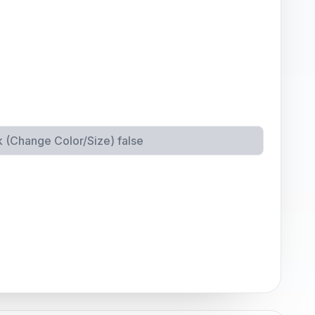
k (Change Color/Size)
false