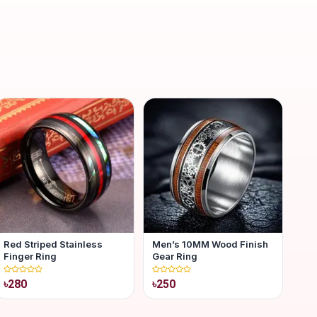
Red Striped Stainless
Men’s 10MM Wood Finish
Finger Ring
Gear Ring
৳280
৳250