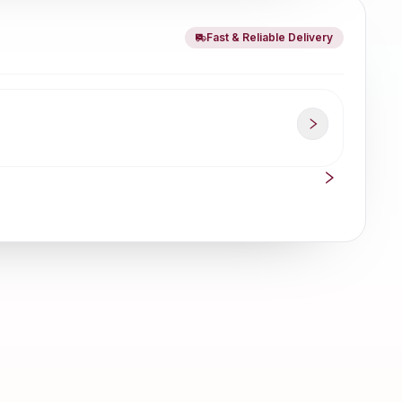
Fast & Reliable Delivery