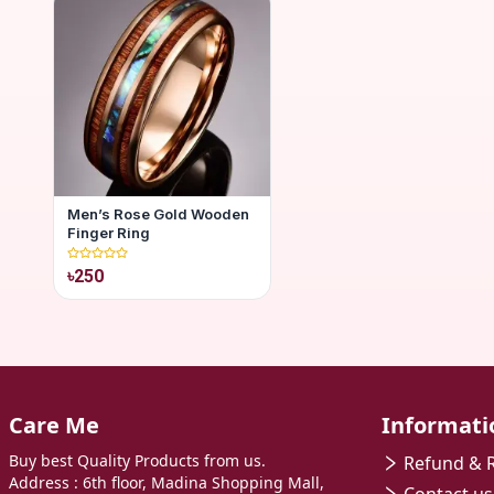
Men’s Rose Gold Wooden
Finger Ring
৳250
Care Me
Informati
Buy best Quality Products from us.
Refund & R
Address : 6th floor, Madina Shopping Mall,