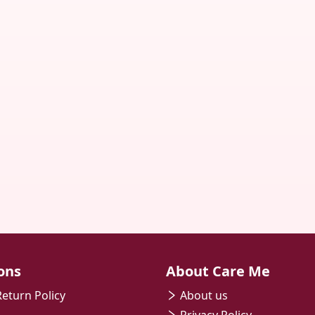
ons
About Care Me
eturn Policy
About us