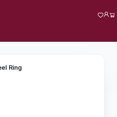
eel Ring