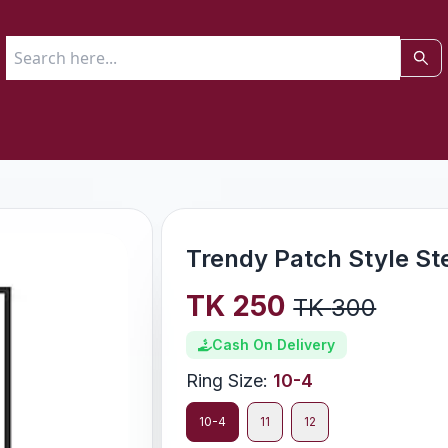
Trendy Patch Style St
TK
250
TK
300
Cash On Delivery
Ring Size
:
10-4
10-4
11
12