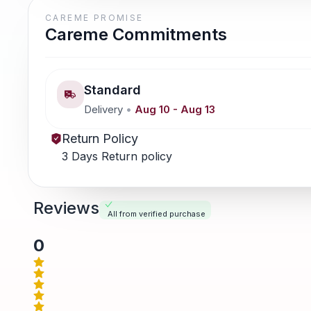
CAREME PROMISE
Careme Commitments
Standard
Delivery
•
Aug 10
-
Aug 13
Return Policy
3 Days Return policy
Reviews
All from verified purchase
0