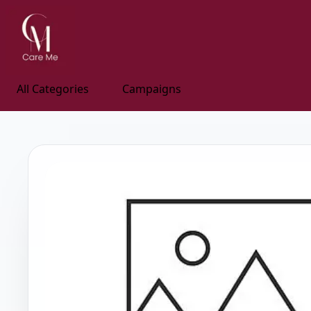
All Categories
Campaigns