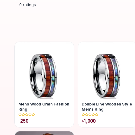
0
ratings
Mens Wood Grain Fashion
Double Line Wooden Style
Ring
Men's Ring
৳250
৳1,000