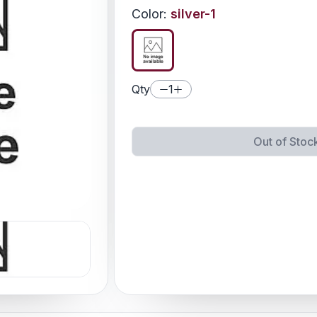
Color
:
silver-1
Qty
1
Out of Stoc