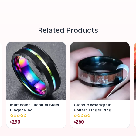
Related Products
Multicolor Titanium Steel
Classic Woodgrain
Finger Ring
Pattern Finger Ring
৳290
৳260